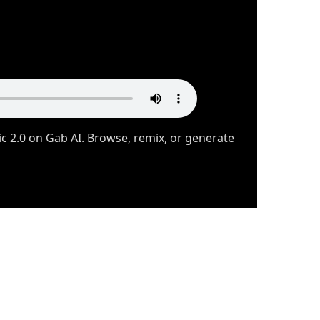
 2.0 on Gab AI. Browse, remix, or generate