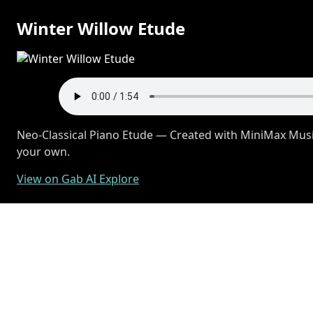
Winter Willow Etude
Neo-Classical Piano Etude — Created with MiniMax Music
your own.
View on Gab AI Explore