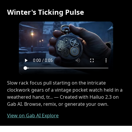
Winter's Ticking Pulse
Slow rack focus pull starting on the intricate
clockwork gears of a vintage pocket watch held in a
weathered hand, tr... — Created with Hailuo 2.3 on
Gab AI. Browse, remix, or generate your own.
View on Gab AI Explore