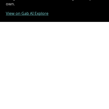
own.
View on Gab AI Explore