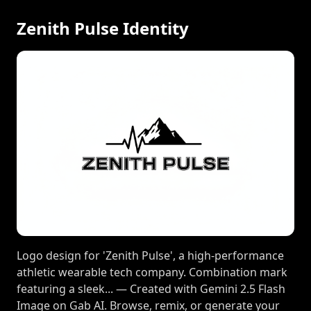
Zenith Pulse Identity
Logo design for 'Zenith Pulse', a high-performance
athletic wearable tech company. Combination mark
featuring a sleek... — Created with Gemini 2.5 Flash
Image on Gab AI. Browse, remix, or generate your