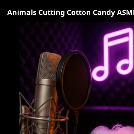
Animals Cutting Cotton Candy ASMR