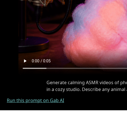
Generate calming ASMR videos of phot
in a cozy studio. Describe any animal
Run this prompt on Gab AI