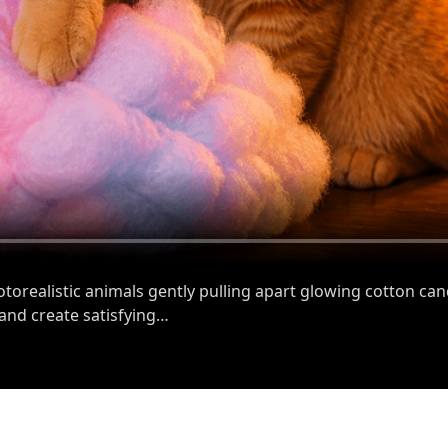
orealistic animals gently pulling apart glowing cotton ca
 and create satisfying…