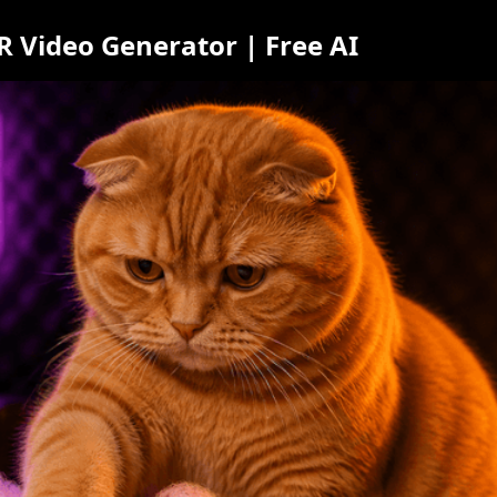
 Video Generator | Free AI