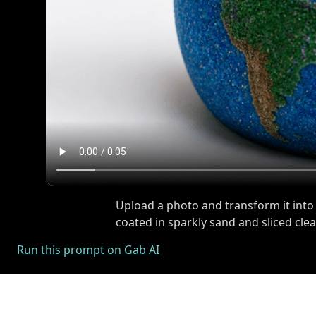
Upload a photo and transform it into 
coated in sparkly sand and sliced clea
Run this prompt on Gab AI