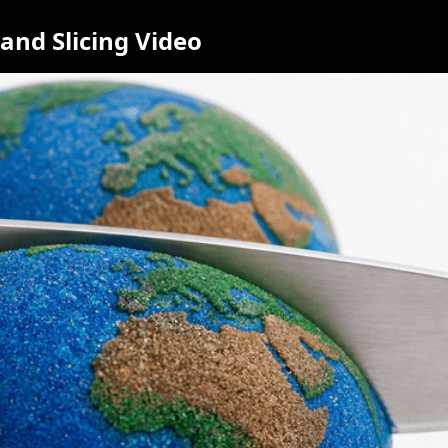
and Slicing Video