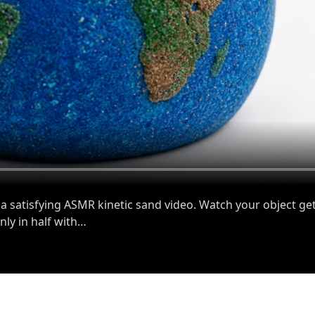
a satisfying ASMR kinetic sand video. Watch your object ge
nly in half with…