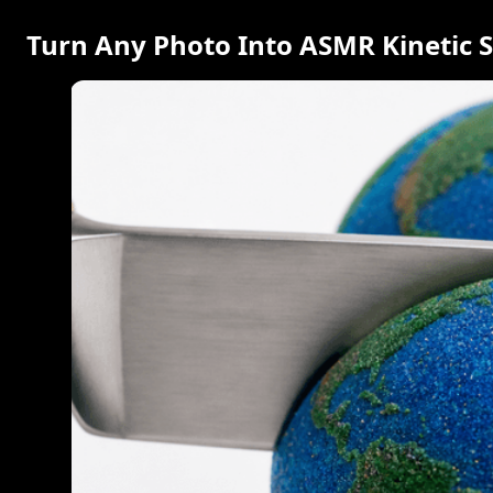
Turn Any Photo Into ASMR Kinetic S