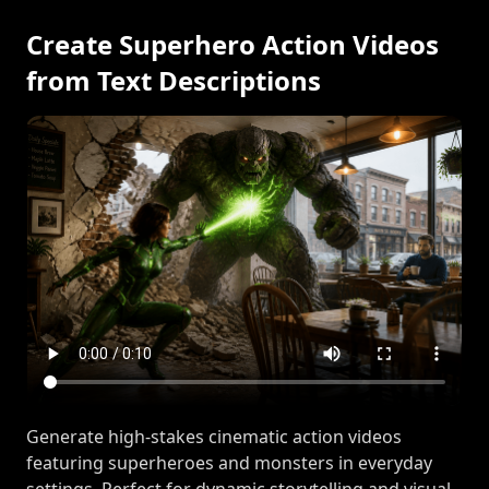
Create Superhero Action Videos
from Text Descriptions
Generate high-stakes cinematic action videos
featuring superheroes and monsters in everyday
settings. Perfect for dynamic storytelling and visual