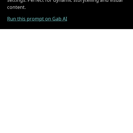
content.
Run this prompt on Gab AI