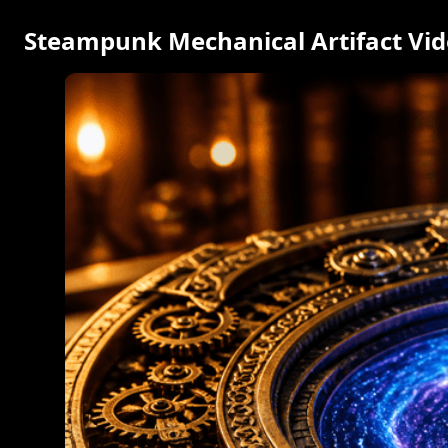
Steampunk Mechanical Artifact Vi