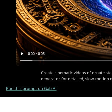
Create cinematic videos of ornate st
generator for detailed, slow-motion
Run this prompt on Gab AI