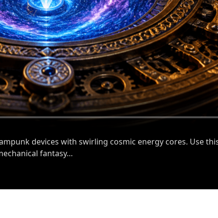
eampunk devices with swirling cosmic energy cores. Use this
 mechanical fantasy…