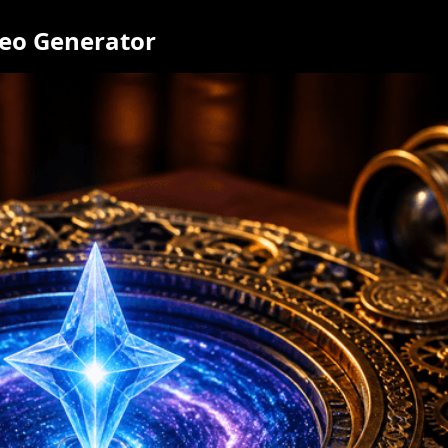
deo Generator