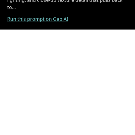
to…
Run this prompt on Gab AI