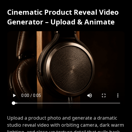
Cinematic Product Reveal Video
Generator – Upload & Animate
Upload a product photo and generate a dramatic
studio reveal video with orbiting camera, dark warm
lighting, and close-up texture detail that pulls back