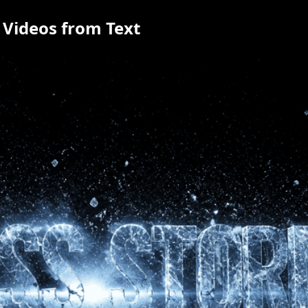
 Videos from Text