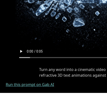
Turn any word into a cinematic video 
refractive 3D text animations agains
Run this prompt on Gab AI