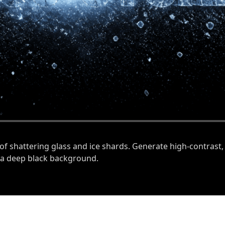
of shattering glass and ice shards. Generate high-contrast,
t a deep black background.