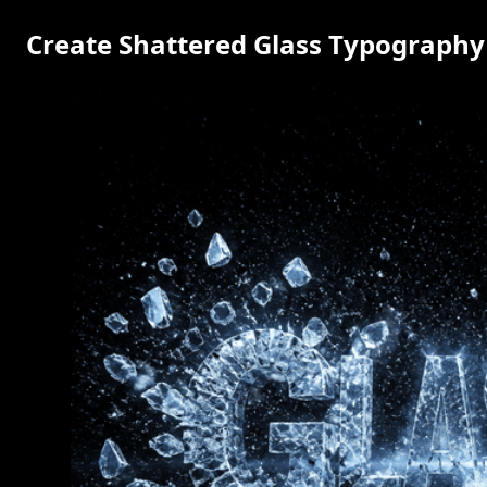
Create Shattered Glass Typography