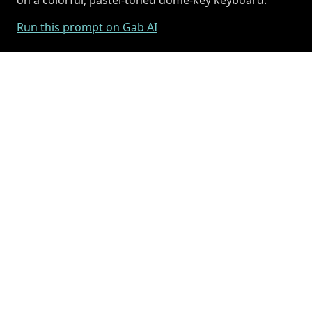
Run this prompt on Gab AI