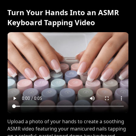
Turn Your Hands Into an ASMR
Keyboard Tapping Video
Upload a photo of your hands to create a soothing
ASMR video featuring your manicured nails tapping
on a colorful, pastel-toned dome-key keyboard.