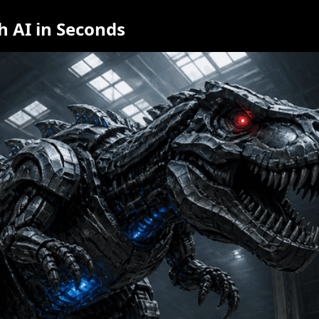
h AI in Seconds