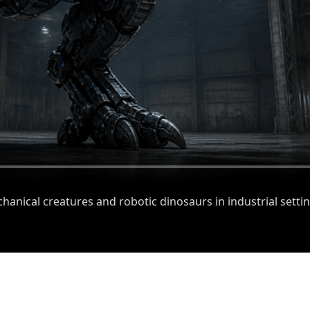
anical creatures and robotic dinosaurs in industrial settin