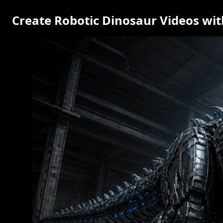
Create Robotic Dinosaur Videos wit