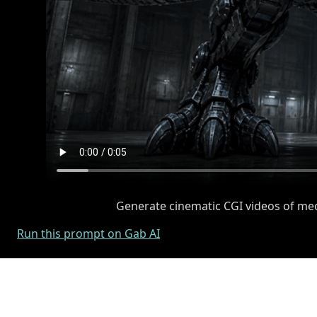
Generate cinematic CGI videos of mech
Run this prompt on Gab AI