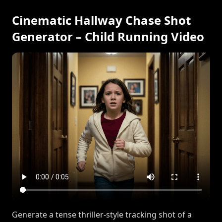
Cinematic Hallway Chase Shot
Generator – Child Running Video
Generate a tense thriller-style tracking shot of a