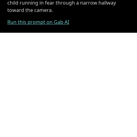
child running in fear through a narrow hallway
toward the camera.
Run this prompt on Gab AI