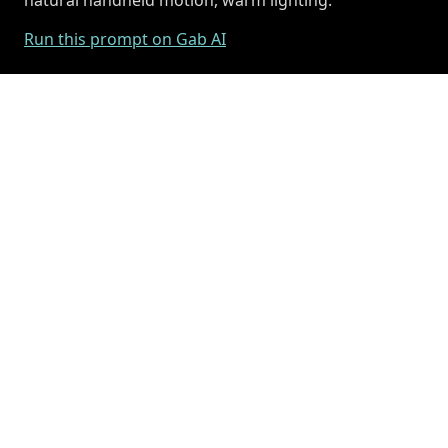
Run this prompt on Gab AI