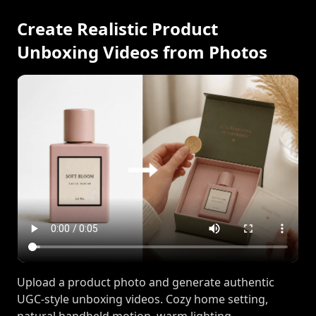
Create Realistic Product
Unboxing Videos from Photos
Upload a product photo and generate authentic
UGC-style unboxing videos. Cozy home setting,
natural handheld motion, warm lighting.